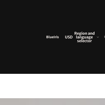
Region and
BlueIris
USD
language
selector