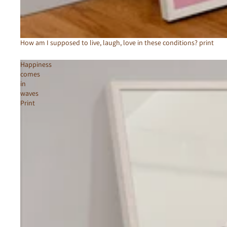
How am I supposed to live, laugh, love in these conditions? print
Happiness
comes
in
waves
Print