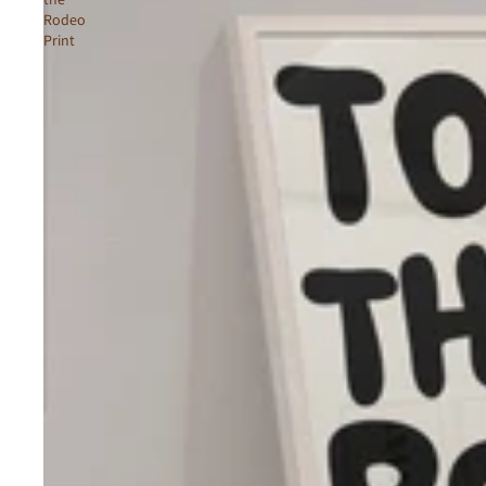
Rodeo
Print