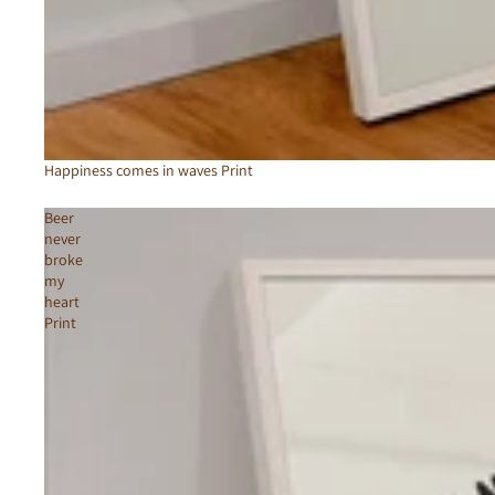
Happiness comes in waves Print
Beer
never
broke
my
heart
Print