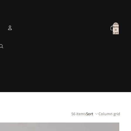
Total
items
in
cart:
0
Account
Other sign in options
Orders
Profile
56 items
Sort
Column grid