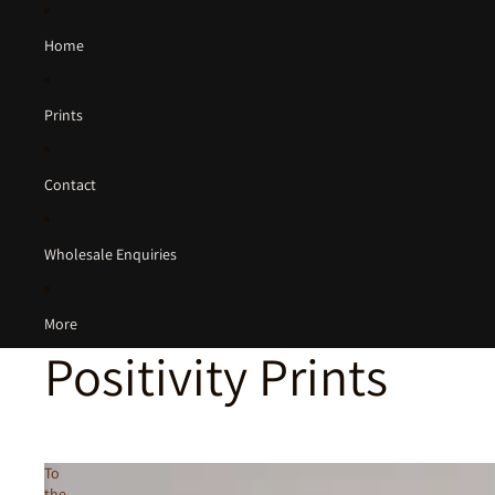
Home
Prints
Contact
Wholesale Enquiries
More
Positivity Prints
To
the