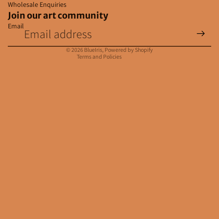
Wholesale Enquiries
Join our art community
Email
Privacy policy
Contact information
© 2026
BlueIris
,
Powered by Shopify
Terms and Policies