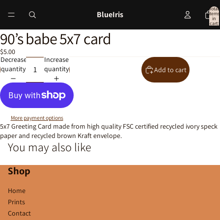
Total
BlueIris
items
in
cart:
0
90’s babe 5x7 card
Open
image
$5.00
in
Decrease
Increase
full
quantity
quantity
Add to cart
screen
More payment options
5x7 Greeting Card made from high quality FSC certified recycled ivory speck
paper and recycled brown Kraft envelope.
You may also like
Shop
Home
Prints
Contact