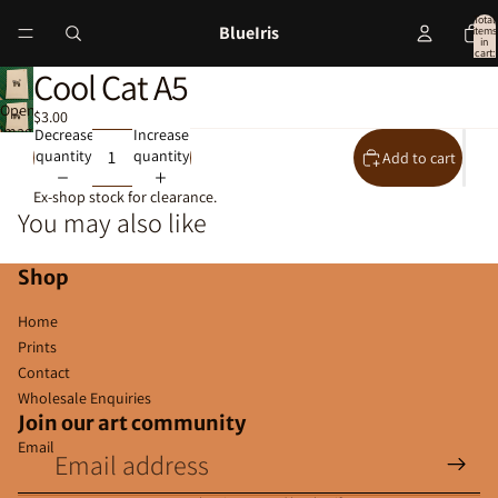
Total
BlueIris
items
in
cart:
0
Cool Cat A5
Open
$3.00
image
Decrease
Increase
in
quantity
quantity
Add to cart
full
screen
Ex-shop stock for clearance.
You may also like
Shop
Home
Prints
Contact
Wholesale Enquiries
Join our art community
Email
Privacy policy
Contact information