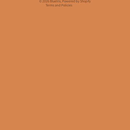
© 2026
BlueIris
,
Powered by Shopify
Terms and Policies