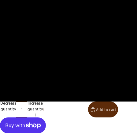
A2
A1
A0
30x40cm
40x50cm
50x70cm
61x91cm
Decrease
Increase
quantity
quantity
Add to cart