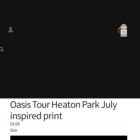
Total
items
in
cart:
0
Account
Other sign in options
Orders
Profile
Oasis Tour Heaton Park July
inspired print
$9.00
Size