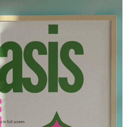
 in full screen