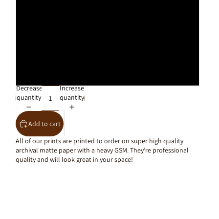
30x40cm
40x50cm
50x70cm
61x91cm
Decrease
Increase
quantity
quantity
Add to cart
All of our prints are printed to order on super high quality
archival matte paper with a heavy GSM. They’re professional
quality and will look great in your space!