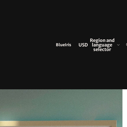
Region and
BlueIris
USD
language
selector