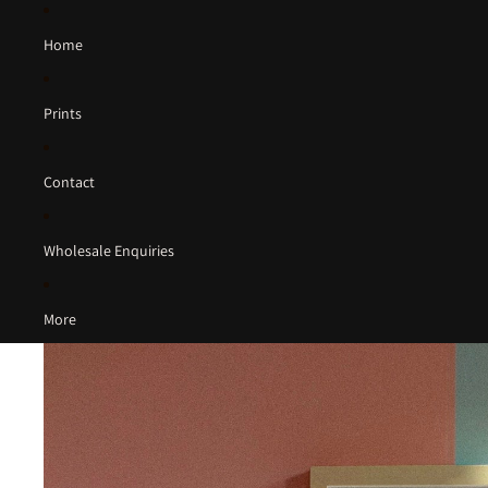
Home
Prints
Contact
Wholesale Enquiries
More