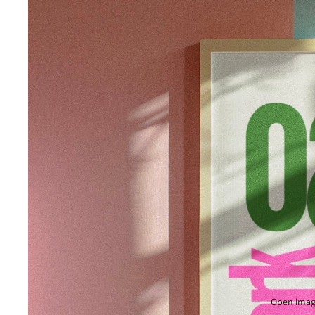
Open image