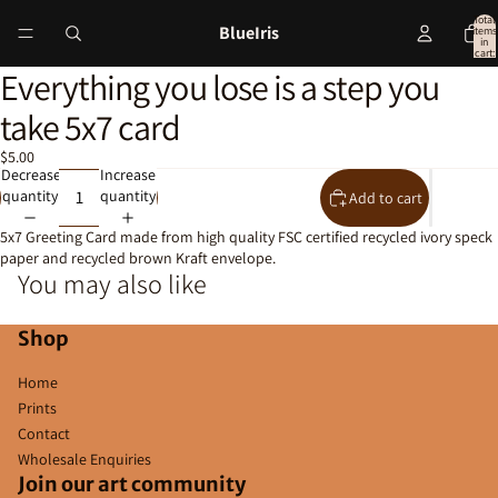
Total
BlueIris
items
in
cart:
0
Everything you lose is a step you
Open
image
take 5x7 card
in
full
$5.00
screen
Decrease
Increase
quantity
quantity
Add to cart
5x7 Greeting Card made from high quality FSC certified recycled ivory speck
paper and recycled brown Kraft envelope.
You may also like
Shop
Home
Prints
Contact
Wholesale Enquiries
Join our art community