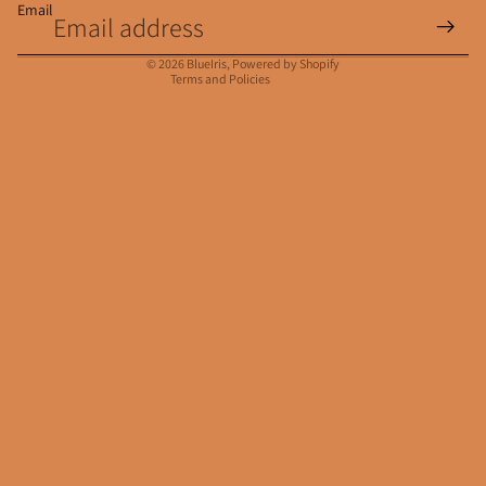
Email
Privacy policy
Contact information
© 2026
BlueIris
,
Powered by Shopify
Terms and Policies