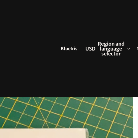
Region and
BlueIris
USD
language
selector