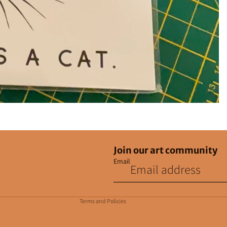
Join our art community
Email
Privacy policy
Contact information
Terms and Policies