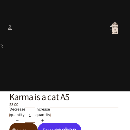
Total
items
in
cart:
0
Account
Other sign in options
Orders
Profile
Karma is a cat A5
$3.00
Decrease
Increase
quantity
quantity