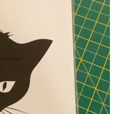
 in full screen