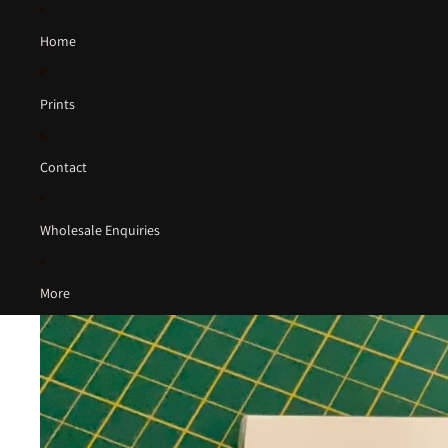
Home
Prints
Contact
Wholesale Enquiries
More