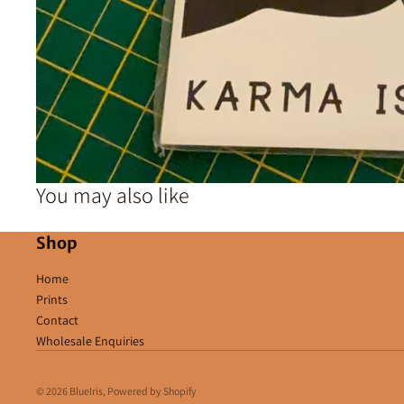
You may also like
Shop
Home
Prints
Contact
Wholesale Enquiries
© 2026
BlueIris
,
Powered by Shopify