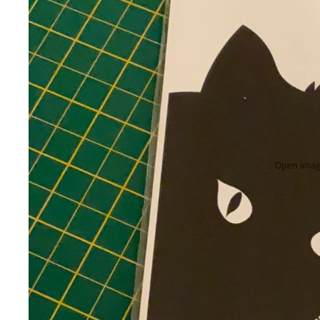
Open image