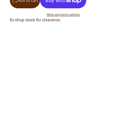
Add to cart
More payment options
Ex-shop stock for clearance.