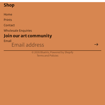
Shop
Home
Prints
Contact
Wholesale Enquiries
Join our art community
Email
Privacy policy
Contact information
© 2026
BlueIris
,
Powered by Shopify
Terms and Policies