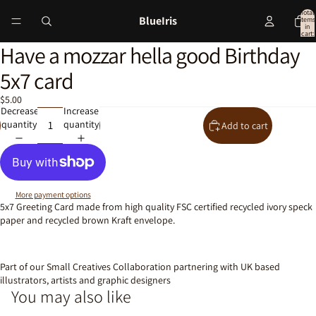
Total
BlueIris
items
in
cart:
0
Have a mozzar hella good Birthday
Open
image
5x7 card
in
full
$5.00
screen
Decrease
Increase
quantity
quantity
Add to cart
More payment options
5x7 Greeting Card made from high quality FSC certified recycled ivory speck
paper and recycled brown Kraft envelope.
Part of our Small Creatives Collaboration partnering with UK based
illustrators, artists and graphic designers
You may also like