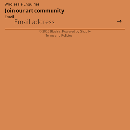
Wholesale Enquiries
Join our art community
Email
Privacy policy
Contact information
© 2026
BlueIris
,
Powered by Shopify
Terms and Policies