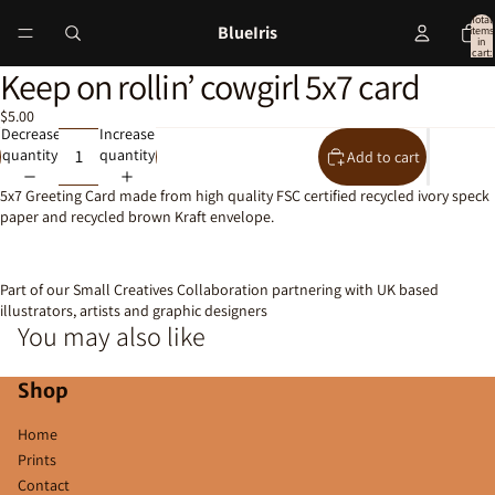
Total
BlueIris
items
in
cart:
0
Keep on rollin’ cowgirl 5x7 card
Open
image
$5.00
in
Decrease
Increase
full
quantity
quantity
Add to cart
screen
5x7 Greeting Card made from high quality FSC certified recycled ivory speck
paper and recycled brown Kraft envelope.
Part of our Small Creatives Collaboration partnering with UK based
illustrators, artists and graphic designers
You may also like
Shop
Home
Prints
Contact