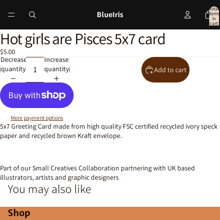
Total
BlueIris
items
in
cart:
0
Hot girls are Pisces 5x7 card
Open
image
$5.00
in
Decrease
Increase
full
quantity
quantity
Add to cart
screen
More payment options
5x7 Greeting Card made from high quality FSC certified recycled ivory speck
paper and recycled brown Kraft envelope.
Part of our Small Creatives Collaboration partnering with UK based
illustrators, artists and graphic designers
You may also like
Shop