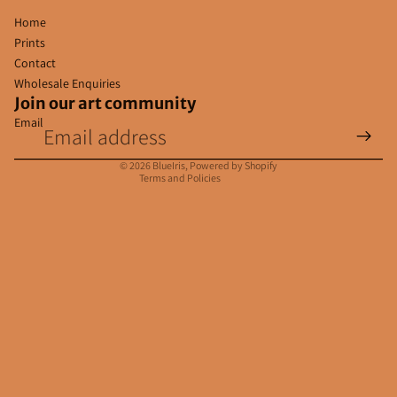
Home
Prints
Contact
Wholesale Enquiries
Join our art community
Email
Privacy policy
Contact information
© 2026
BlueIris
,
Powered by Shopify
Terms and Policies