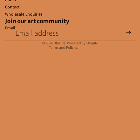
Contact
Wholesale Enquiries
Join our art community
Email
Privacy policy
Contact information
© 2026
BlueIris
,
Powered by Shopify
Terms and Policies