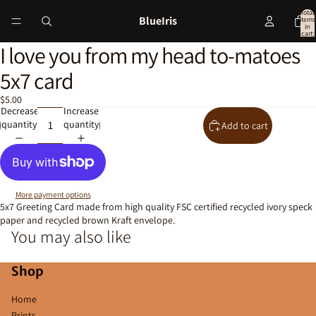
Total
BlueIris
items
in
cart:
0
I love you from my head to-matoes
Open
image
5x7 card
in
full
$5.00
screen
Decrease
Increase
quantity
quantity
Add to cart
More payment options
5x7 Greeting Card made from high quality FSC certified recycled ivory speck
paper and recycled brown Kraft envelope.
You may also like
Shop
Home
Prints