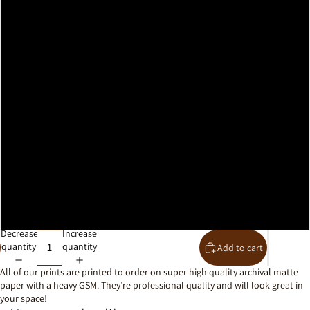
A2
A1
A0
30x40cm
40x50cm
50x70cm
61x91cm
Decrease
Increase
quantity
quantity
Add to cart
All of our prints are printed to order on super high quality archival matte
paper with a heavy GSM. They’re professional quality and will look great in
your space!