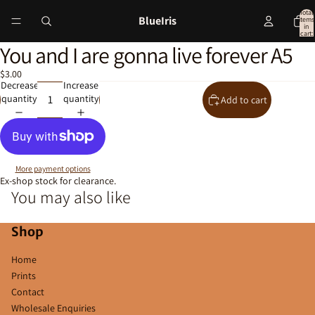
Total
BlueIris
items
in
cart:
0
You and I are gonna live forever A5
Open
image
$3.00
in
Decrease
Increase
full
quantity
quantity
Add to cart
screen
More payment options
Ex-shop stock for clearance.
You may also like
Shop
Home
Prints
Contact
Wholesale Enquiries