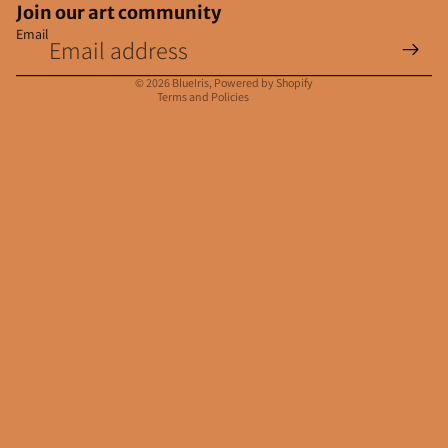
Join our art community
Email
Privacy policy
Contact information
© 2026
BlueIris
,
Powered by Shopify
Terms and Policies