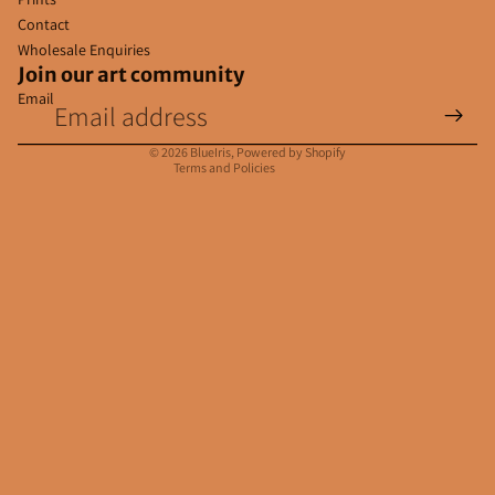
Contact
Wholesale Enquiries
Join our art community
Email
Privacy policy
Contact information
© 2026
BlueIris
,
Powered by Shopify
Terms and Policies