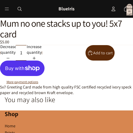
Total
BlueIris
items
in
cart:
0
Mum no one stacks up to you! 5x7
Open
image
card
in
full
$5.00
screen
Decrease
Increase
quantity
quantity
Add to cart
More payment options
5x7 Greeting Card made from high quality FSC certified recycled ivory speck
paper and recycled brown Kraft envelope.
You may also like
Shop
Home
Prints