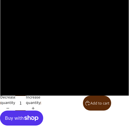
A2
A1
A0
30x40cm
40x50cm
50x70cm
61x91cm
Decrease
Increase
quantity
quantity
Add to cart