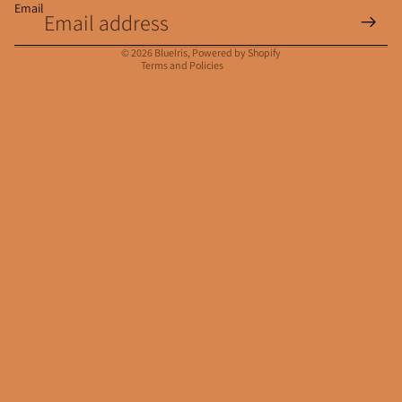
Email
Privacy policy
Contact information
© 2026
BlueIris
,
Powered by Shopify
Terms and Policies