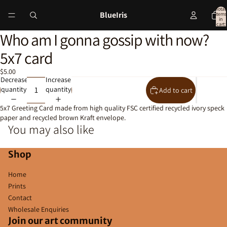
Total
BlueIris
items
in
cart:
0
Who am I gonna gossip with now?
Open
image
5x7 card
in
full
$5.00
screen
Decrease
Increase
quantity
quantity
Add to cart
5x7 Greeting Card made from high quality FSC certified recycled ivory speck
paper and recycled brown Kraft envelope.
You may also like
Shop
Home
Prints
Contact
Wholesale Enquiries
Join our art community