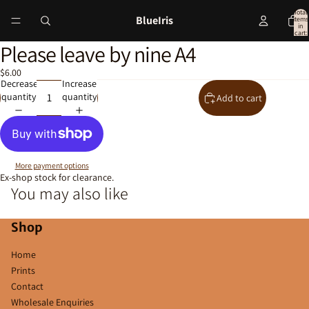
Total
BlueIris
items
in
cart:
0
Please leave by nine A4
Open
image
$6.00
in
Decrease
Increase
full
quantity
quantity
Add to cart
screen
More payment options
Ex-shop stock for clearance.
You may also like
Shop
Home
Prints
Contact
Wholesale Enquiries