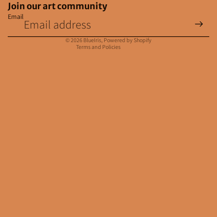
Join our art community
Email
Privacy policy
Contact information
© 2026
BlueIris
,
Powered by Shopify
Terms and Policies