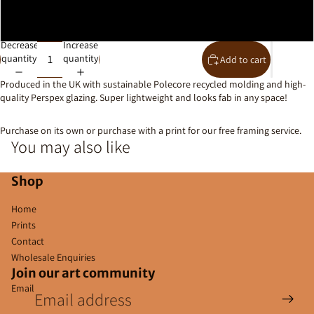
10x8
Decrease
Increase
quantity
quantity
Add to cart
Produced in the UK with
sustainable Polecore recycled molding and high-
quality Perspex glazing. Super lightweight and looks fab in any space!
Purchase on its own or purchase with a print for our free framing service.
You may also like
Shop
Home
Prints
Contact
Wholesale Enquiries
Join our art community
Email
Privacy policy
Contact information