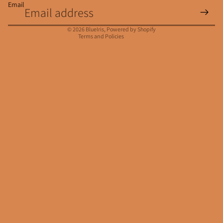
Email
Privacy policy
Contact information
© 2026
BlueIris
,
Powered by Shopify
Terms and Policies