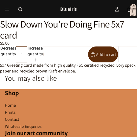
Total
BlueIris
items
in
cart:
0
Slow Down You’re Doing Fine 5x7
Open
image
card
in
full
$5.00
screen
Decrease
Increase
quantity
quantity
Add to cart
5x7 Greeting Card made from high quality FSC certified recycled ivory speck
paper and recycled brown Kraft envelope.
You may also like
Shop
Home
Prints
Contact
Wholesale Enquiries
Join our art community