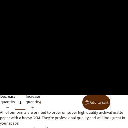
A2
A1
A0
30x40cm
40x50cm
50x70cm
61x91cm
Decrease
Increase
quantity
quantity
Add to cart
All of our prints are printed to order on super high quality archival matte
paper with a heavy GSM. They’re professional quality and will look great in
your space!