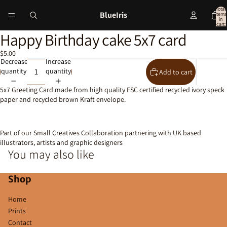
Total
BlueIris
items
in
cart:
0
Happy Birthday cake 5x7 card
Open
image
$5.00
in
Decrease
Increase
full
quantity
quantity
Add to cart
screen
5x7 Greeting Card made from high quality FSC certified recycled ivory speck
paper and recycled brown Kraft envelope.
Part of our Small Creatives Collaboration partnering with UK based
illustrators, artists and graphic designers
You may also like
Shop
Home
Prints
Contact