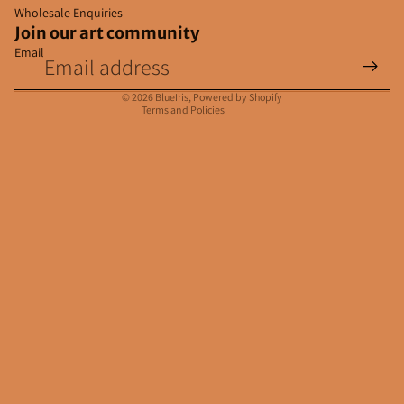
Wholesale Enquiries
Join our art community
Email
Privacy policy
Contact information
© 2026
BlueIris
,
Powered by Shopify
Terms and Policies