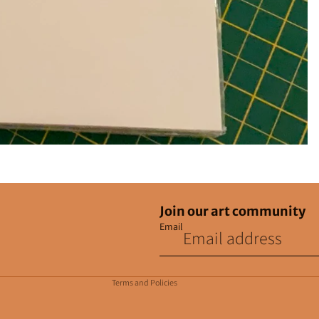
Join our art community
Email
Privacy policy
Contact information
Terms and Policies