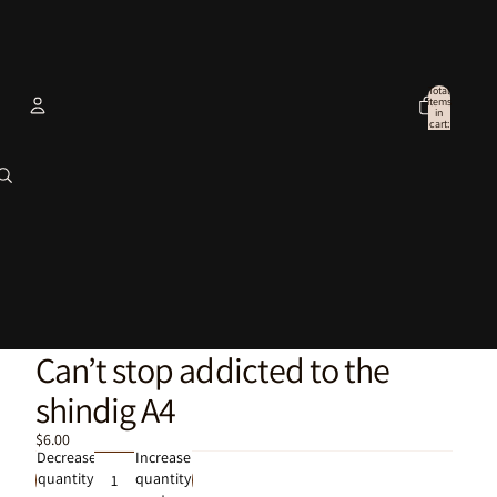
Total
items
in
cart:
0
Account
Other sign in options
Orders
Profile
Can’t stop addicted to the
shindig A4
$6.00
Decrease
Increase
quantity
quantity