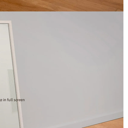
 in full screen