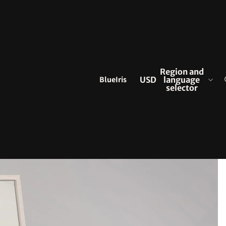
Region and
BlueIris
USD
language
selector