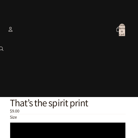
Total
items
in
cart:
0
Account
Other sign in options
Orders
Profile
That’s the spirit print
$9.00
Size
6x4