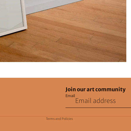
Join our art community
Email
Privacy policy
Contact information
Terms and Policies