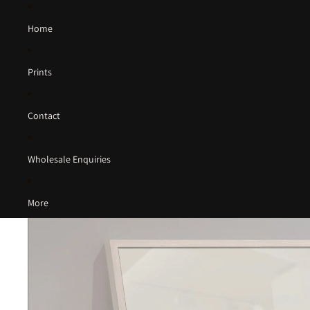
Home
Prints
Contact
Wholesale Enquiries
More