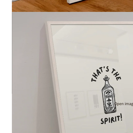
Open image