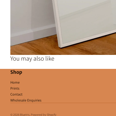
You may also like
Shop
Home
Prints
Contact
Wholesale Enquiries
© 2026
BlueIris
,
Powered by Shopify