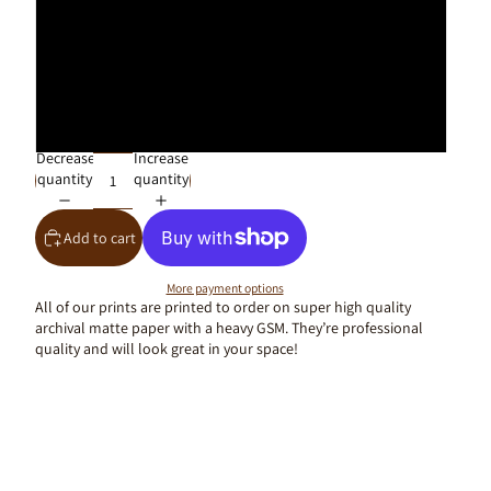
40x50cm
50x70cm
61x91cm
Decrease
Increase
quantity
quantity
Add to cart
More payment options
All of our prints are printed to order on super high quality
archival matte paper with a heavy GSM. They’re professional
quality and will look great in your space!