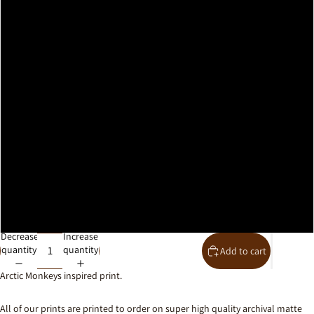
A2
A1
A0
30x40cm
40x50cm
50x70cm
61x91cm
Decrease
Increase
quantity
quantity
Add to cart
Arctic Monkeys inspired print.
All of our prints are printed to order on super high quality archival matte