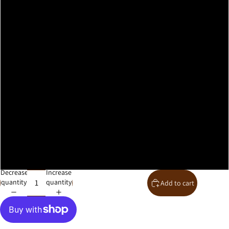
A2
A1
A0
30x40cm
40x50cm
50x70cm
61x91cm
Decrease
Increase
quantity
quantity
Add to cart