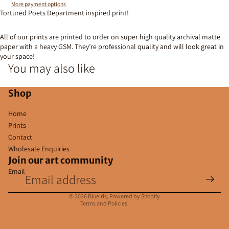
More payment options
Tortured Poets Department inspired print!
All of our prints are printed to order on super high quality archival matte
paper with a heavy GSM. They’re professional quality and will look great in
your space!
You may also like
Shop
Home
Prints
Contact
Wholesale Enquiries
Join our art community
Email
Privacy policy
Contact information
© 2026
BlueIris
,
Powered by Shopify
Terms and Policies