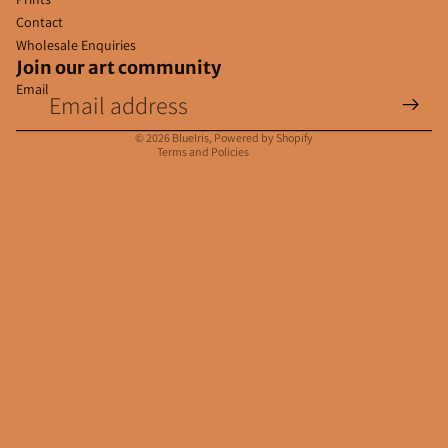
Contact
Wholesale Enquiries
Join our art community
Email
Privacy policy
Contact information
© 2026
BlueIris
,
Powered by Shopify
Terms and Policies