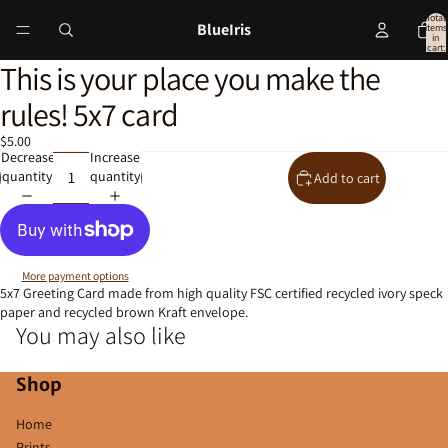
Total
BlueIris
items
in
cart:
0
This is your place you make the
Open
image
rules! 5x7 card
in
full
$5.00
screen
Decrease
Increase
quantity
quantity
Add to cart
More payment options
5x7 Greeting Card made from high quality FSC certified recycled ivory speck
paper and recycled brown Kraft envelope.
You may also like
Shop
Home
Prints