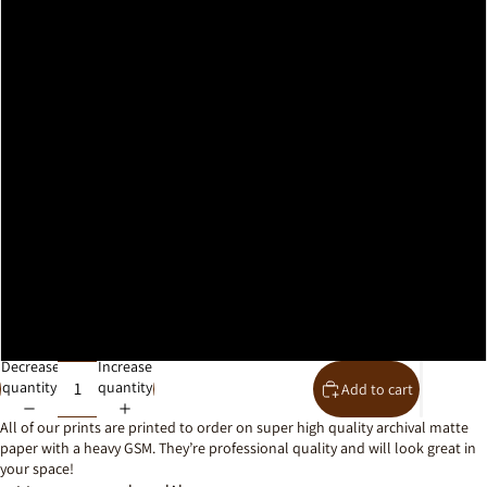
A2
A1
A0
30x40cm
40x50cm
50x70cm
61x91cm
Decrease
Increase
quantity
quantity
Add to cart
All of our prints are printed to order on super high quality archival matte
paper with a heavy GSM. They’re professional quality and will look great in
your space!