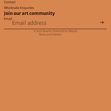
Contact
Wholesale Enquiries
Join our art community
Email
Privacy policy
Contact information
© 2026
BlueIris
,
Powered by Shopify
Terms and Policies