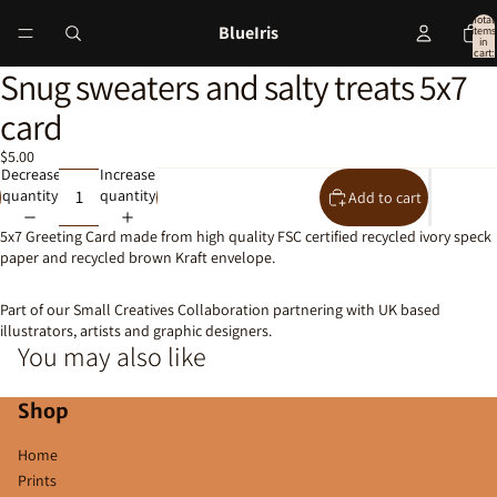
Total
BlueIris
items
in
cart:
0
Snug sweaters and salty treats 5x7
Open
image
card
in
full
$5.00
screen
Decrease
Increase
quantity
quantity
Add to cart
5x7 Greeting Card made from high quality FSC certified recycled ivory speck
paper and recycled brown Kraft envelope.
Part of our Small Creatives Collaboration partnering with UK based
illustrators, artists and graphic designers.
You may also like
Shop
Home
Prints