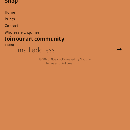
Shop
Home
Prints
Contact
Wholesale Enquiries
Join our art community
Email
Privacy policy
Contact information
© 2026
BlueIris
,
Powered by Shopify
Terms and Policies