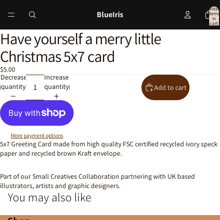
Total
BlueIris
items
in
cart:
0
Have yourself a merry little
Open
image
Christmas 5x7 card
in
full
$5.00
screen
Decrease
Increase
quantity
quantity
Add to cart
More payment options
5x7 Greeting Card made from high quality FSC certified recycled ivory speck
paper and recycled brown Kraft envelope.
Part of our Small Creatives Collaboration partnering with UK based
illustrators, artists and graphic designers.
You may also like