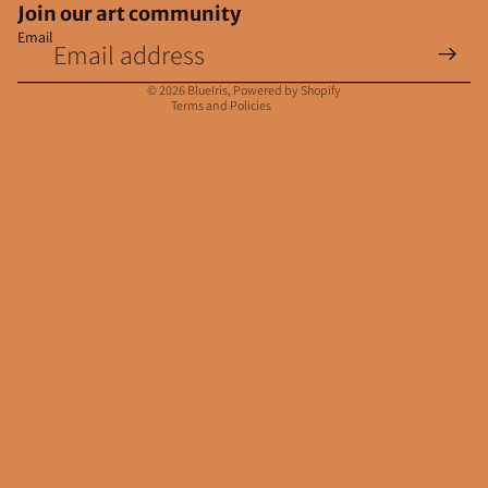
Join our art community
Email
Privacy policy
Contact information
© 2026
BlueIris
,
Powered by Shopify
Terms and Policies