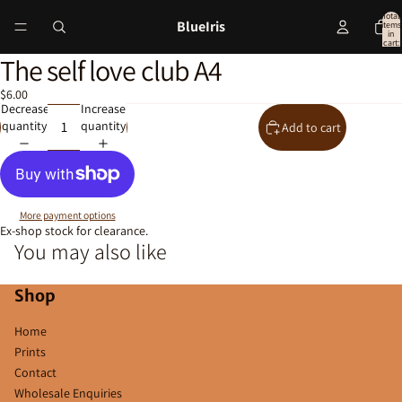
Total
BlueIris
items
in
cart:
0
The self love club A4
Open
image
$6.00
in
Decrease
Increase
full
quantity
quantity
Add to cart
screen
More payment options
Ex-shop stock for clearance.
You may also like
Shop
Home
Prints
Contact
Wholesale Enquiries