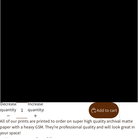
A2
A1
A0
30x40cm
40x50cm
50x70cm
61x91cm
Decrease
Increase
quantity
quantity
Add to cart
All of our prints are printed to order on super high quality archival matte
paper with a heavy GSM. They’re professional quality and will look great in
your space!