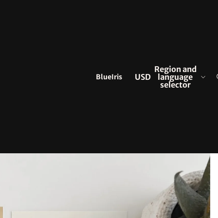
Region and
BlueIris
USD
language
selector