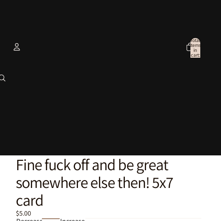
Total
items
in
cart:
0
Account
Other sign in options
Orders
Profile
Fine fuck off and be great
somewhere else then! 5x7
card
$5.00