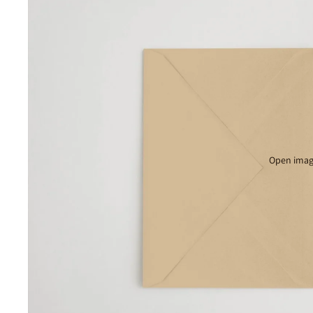
Open image