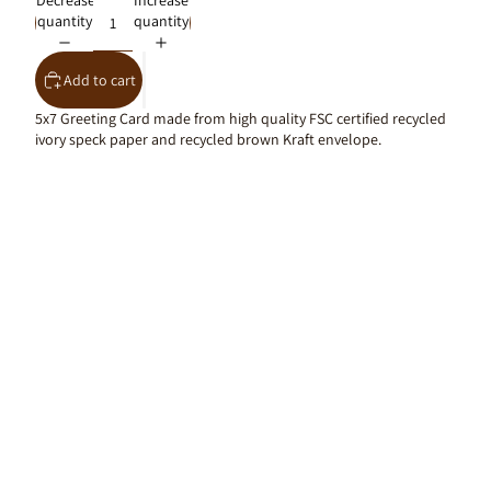
Decrease
Increase
quantity
quantity
Add to cart
5x7 Greeting Card made from high quality FSC certified recycled
ivory speck paper and recycled brown Kraft envelope.