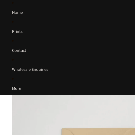
Home
Prints
Contact
Wholesale Enquiries
More