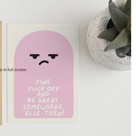
 in full screen