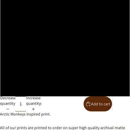
A2
A1
A0
30x40cm
40x50cm
50x70cm
61x91cm
Decrease
Increase
quantity
quantity
Add to cart
Arctic Monkeys inspired print.
All of our prints are printed to order on super high quality archival matte